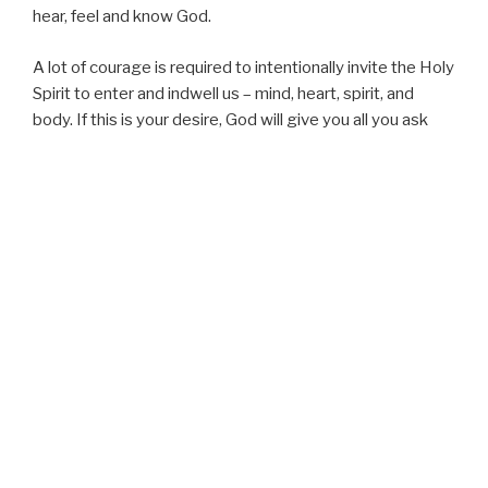
hear, feel and know God.
A lot of courage is required to intentionally invite the Holy
Spirit to enter and indwell us – mind, heart, spirit, and
body. If this is your desire, God will give you all you ask
and MORE!