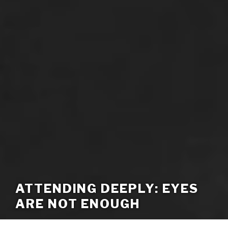
ATTENDING DEEPLY: EYES
ARE NOT ENOUGH