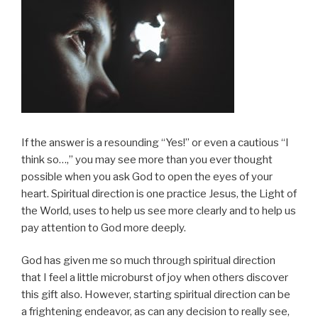
If the answer is a resounding “Yes!” or even a cautious “I
think so…,” you may see more than you ever thought
possible when you ask God to open the eyes of your
heart. Spiritual direction is one practice Jesus, the Light of
the World, uses to help us see more clearly and to help us
pay attention to God more deeply.
God has given me so much through spiritual direction
that I feel a little microburst of joy when others discover
this gift also. However, starting spiritual direction can be
a frightening endeavor, as can any decision to really see,