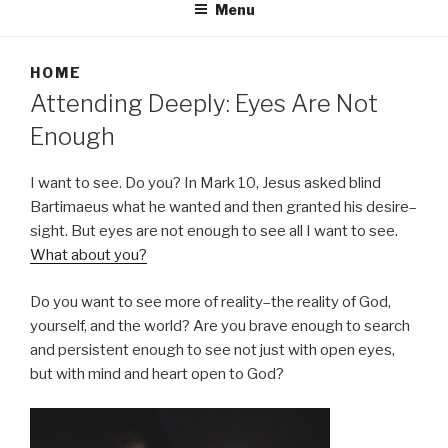
Menu
HOME
Attending Deeply: Eyes Are Not
Enough
I want to see. Do you? In Mark 10, Jesus asked blind
Bartimaeus what he wanted and then granted his desire–
sight. But eyes are not enough to see all I want to see.
What about you?
Do you want to see more of reality–the reality of God,
yourself, and the world? Are you brave enough to search
and persistent enough to see not just with open eyes,
but with mind and heart open to God?