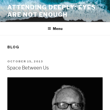
Skip
ATTENDING DEEPLY: EYES
to
ARE NOT ENOUGH
content
Menu
BLOG
POSTED
OCTOBER 15, 2013
ON
Space Between Us