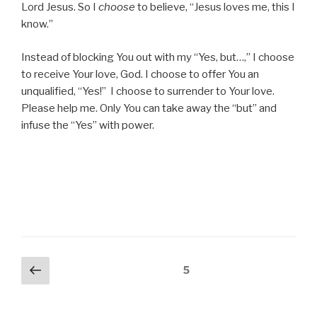
Lord Jesus. So I
choose
to believe, “Jesus loves me, this I
know.”
Instead of blocking You out with my “Yes, but…,” I choose
to receive Your love, God. I choose to offer You an
unqualified, “Yes!” I choose to surrender to Your love.
Please help me. Only You can take away the “but” and
infuse the “Yes” with power.
Posts
Previous
Page
5
page
pagination