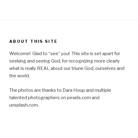
ABOUT THIS SITE
Welcome! Glad to “see” you! This site is set apart for
seeking and seeing God, for recognizing more clearly
what is really REAL about our triune God, ourselves and
the world.
The photos are thanks to Dara Houp and multiple
talented photographers on pexels.com and
unsplash.com.