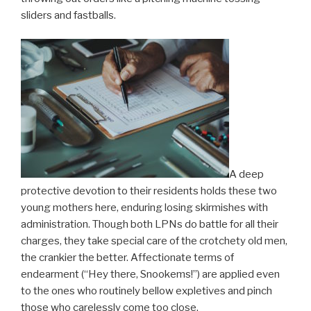
sliders and fastballs.
A deep
protective devotion to their residents holds these two
young mothers here, enduring losing skirmishes with
administration. Though both LPNs do battle for all their
charges, they take special care of the crotchety old men,
the crankier the better. Affectionate terms of
endearment (“Hey there, Snookems!”) are applied even
to the ones who routinely bellow expletives and pinch
those who carelessly come too close.