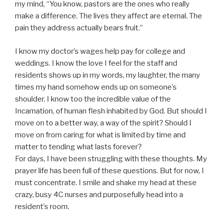
my mind, “You know, pastors are the ones who really
make a difference. The lives they affect are eternal. The
pain they address actually bears fruit.”
I know my doctor’s wages help pay for college and
weddings. I know the love I feel for the staff and
residents shows up in my words, my laughter, the many
times my hand somehow ends up on someone’s
shoulder. I know too the incredible value of the
Incarnation, of human flesh inhabited by God. But should I
move on to a better way, a way of the spirit? Should I
move on from caring for what is limited by time and
matter to tending what lasts forever?
For days, I have been struggling with these thoughts. My
prayer life has been full of these questions. But for now, I
must concentrate. I smile and shake my head at these
crazy, busy 4C nurses and purposefully head into a
resident’s room.