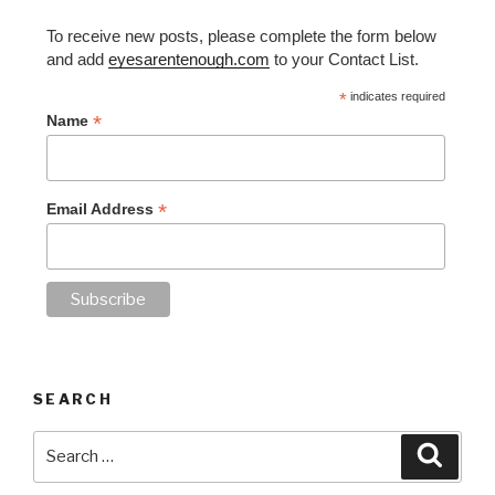
To receive new posts, please complete the form below
and add
eyesarentenough.com
to your Contact List.
*
indicates required
*
Name
*
Email Address
SEARCH
Search
Searc
for: