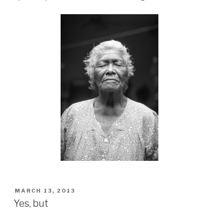
POSTED
MARCH 13, 2013
ON
Yes, but