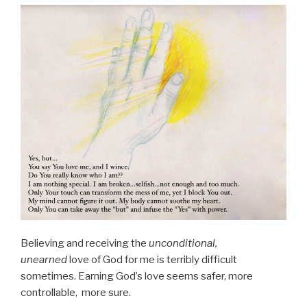
Believing and receiving the
unconditional,
unearned
love of God for me is terribly difficult
sometimes. Earning God’s love seems safer, more
controllable, more sure.