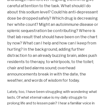
careful attention to the task. What should I do
about this sodium level? Could his anti-depressant
dose be dropped safely? Which drug is decreasing
her white count? Might an autoimmune disease or
splenic sequestration be contributing? Where is
that lab result that should have been on the chart
by now? What can I help and how can I keep from
hurting?
In the background, adding further
distraction to an already buzzing brain,
aides push
residents to therapy, to whirlpools, to the toilet;
chair and bed alarms sound; overhead
announcements break in with the date, the
weather, and words of wisdom for today.
Lately, too, I have been struggling with wondering what
lasts. Of what eternal value is my daily struggle to
prolong life and to lessen pain? I hear a familiar voice in