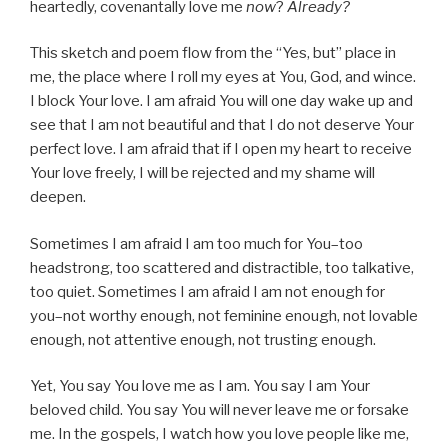
heartedly, covenantally love me
now
?
Already?
This sketch and poem flow from the “Yes, but” place in
me, the place where I roll my eyes at You, God, and wince.
I block Your love. I am afraid You will one day wake up and
see that I am not beautiful and that I do not deserve Your
perfect love. I am afraid that if I open my heart to receive
Your love freely, I will be rejected and my shame will
deepen.
Sometimes I am afraid I am too much for You–too
headstrong, too scattered and distractible, too talkative,
too quiet. Sometimes I am afraid I am not enough for
you–not worthy enough, not feminine enough, not lovable
enough, not attentive enough, not trusting enough.
Yet, You say You love me as I am. You say I am Your
beloved child. You say You will never leave me or forsake
me. In the gospels, I watch how you love people like me,