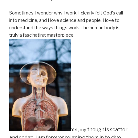
Sometimes I wonder why I work. I clearly felt God’s call
into medicine, and I love science and people. I love to
understand the ways things work. The human body is
truly a fascinating masterpiece.
thoughts scatter
Yet, my
and dodge. I am forever reigning them in to give