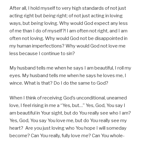
After all, I hold myself to very high standards of not just
acting right but
being
right; of not just acting in loving
ways, but
being
loving. Why would God expect any less
of me than I do of myself?! I am often not right, and I am
often not loving. Why would God not be disappointed in
my human imperfections? Why would God not love me
less because I continue to sin?
My husband tells me when he says I am beautiful, I roll my
eyes. My husband tells me when he says he loves me, I
wince. What is that? Do I do the same to God?
When I think of receiving God’s unconditional, unearned
love, I feel rising in me a “Yes, but…” Yes, God, You say I
am beautiful in Your sight, but do You really see who I am?
Yes, God, You say You love me, but do You really see my
heart? Are you just loving who You hope I will someday
become? Can You really, fully love
me
? Can You whole-