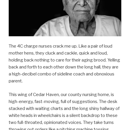
The 4C charge nurses crack me up. Like a pair of loud
mother hens, they cluck and cackle, quick and loud,
holding back nothing to care for their aging brood. Yelling
back and forth to each other down the long hall, they are
a high-decibel combo of sideline coach and obnoxious
parent.
This wing of Cedar Haven, our county nursing home, is
high-energy, fast-moving, full of suggestions. The desk
stacked with waiting charts and the long shiny hallway of
white heads in wheelchairs is a silent backdrop to these
two full-throated, opinionated voices. They take turns
throwing out orders like a pitching machine tossing