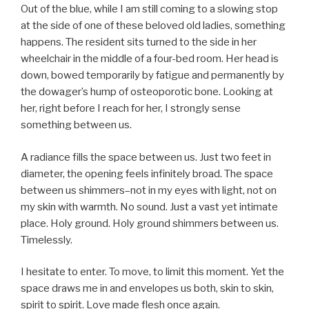
Out of the blue, while I am still coming to a slowing stop
at the side of one of these beloved old ladies, something
happens. The resident sits turned to the side in her
wheelchair in the middle of a four-bed room. Her head is
down, bowed temporarily by fatigue and permanently by
the dowager’s hump of osteoporotic bone. Looking at
her, right before I reach for her, I strongly sense
something between us.
A radiance fills the space between us. Just two feet in
diameter, the opening feels infinitely broad. The space
between us shimmers–not in my eyes with light, not on
my skin with warmth. No sound. Just a vast yet intimate
place. Holy ground. Holy ground shimmers between us.
Timelessly.
I hesitate to enter. To move, to limit this moment. Yet the
space draws me in and envelopes us both, skin to skin,
spirit to spirit. Love made flesh once again.