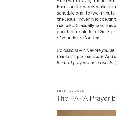
Start with praying the Jesus P
Focus on the words while tur
schedule one- to two- minute b
the Jesus Prayer. Next begin t
ride bike. Gradually, take this 
constant reminder of God’s p
of your desire for Him.
Colossians 4:2:
Devote yourselv
thankful.
Ephesians 6:18:
And pr
kinds of prayers and requests.
(
POSTED
JULY 27, 2018
ON
The PAPA Prayer b