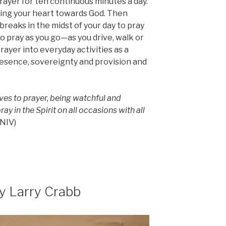
rayer for ten continuous minutes a day.
ning your heart towards God. Then
reaks in the midst of your day to pray
o pray as you go—as you drive, walk or
prayer into everyday activities as a
resence, sovereignty and provision and
es to prayer, being watchful and
ay in the Spirit on all occasions with all
NIV)
y Larry Crabb