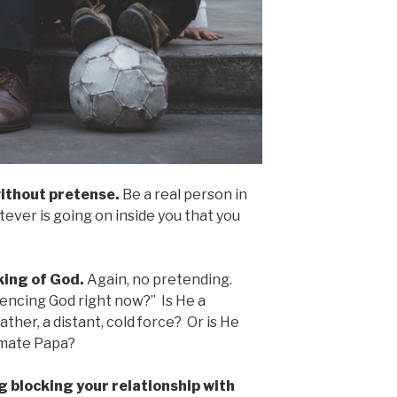
ithout pretense.
Be a real person in
tever is going on inside you that you
king of God.
Again, no pretending.
iencing God right now?” Is He a
ther, a distant, cold force? Or is He
timate Papa?
g blocking your relationship with