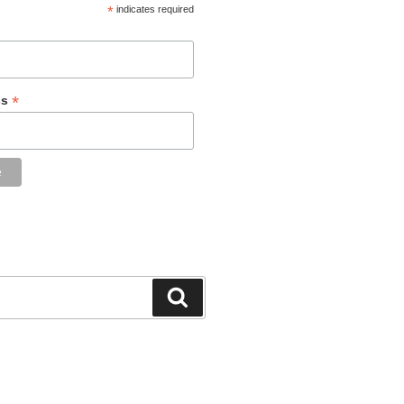
*
indicates required
*
ss
Search