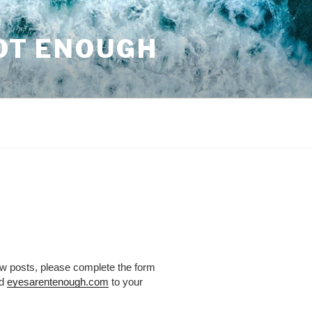
NOT ENOUGH
ew posts, please complete the form
dd
eyesarentenough.com
to your