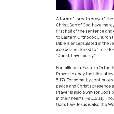
A form of “breath prayer,” the 
Christ, Son of God, have mercy
first half of the sentenc
e and 
to Eastern Orthodox Churc
h 
Bible is encapsulated in the 
also be shortened to “Lord Je
“Christ, have mercy.”
For millennia, Eastern Orthod
Prayer to obey the biblical ins
5:17). For some, by continuous
peace and Christ’s presence a
Prayer is also a way for God’s
in their hearts (Ps 119:11). Th
God’s Law, Jesus is also the Wo