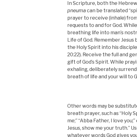
In Scripture, both the Hebre
pneuma
can be translated
“
spi
prayer to receive (inhale) fro
requests to and for God. Whil
breathing life into man’s nostri
Life of God. Remember Jesus 
the Holy Spirit into his disciple
20:22). Receive the full and g
gift of God’s Spirit. While pray
exhaling, deliberately surrend
breath of life and your will to 
Other words may be substitut
breath prayer, such as “Holy Spir
me;” “Abba Father, I love you;” 
Jesus, show me your truth.” U
whatever words God gives you.