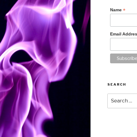
*
Name
Email Addre
SEARCH
Search
for: