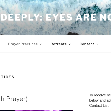
DEEPLY: EYES ARE 
Prayer Practices
Retreats
Contact
CTICES
To receive n
th Prayer)
below and a
Contact List.