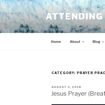
Skip
to
ATTENDING 
content
Home
About
Blog
CATEGORY:
PRAYER PRA
POSTED
AUGUST 3, 2018
ON
Jesus Prayer (Brea