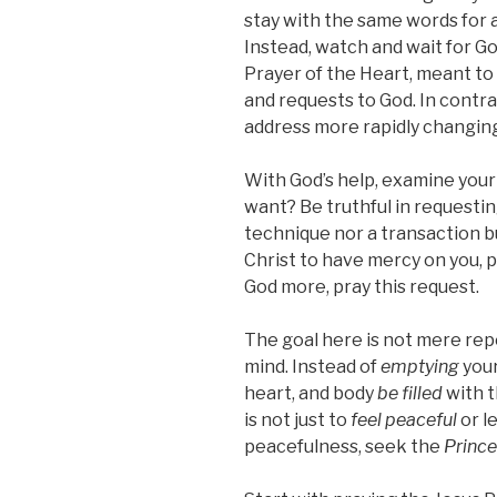
stay with the same words for a
Instead, watch and wait for Go
Prayer of the Heart, meant to
and requests to God. In contra
address more rapidly changin
With God’s help, examine your
want? Be truthful in requestin
technique nor a transaction 
Christ to have mercy on you, p
God more, pray this request.
The goal here is not mere rep
mind. Instead of
emptying
your
heart, and body
be filled
with t
is not just to
feel peaceful
or l
peacefulness, seek the
Prince