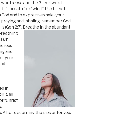
w word
ruach
and the Greek word
rit,” “
breath,” or “wind.” Use breath
m God and to express (exhale) your
e praying and inhaling, remember God
ls (Gen 2:7).
Breathe in the abundant
breathing
s (Jn
enerous
ing and
er your
God.
ed in
it, fill
or “Christ
se
 After discerning the prayer for you,