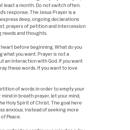
t least a month. Do not switch often.
d’s response. The Jesus Prayer is a
 express deep, ongoing declarations
st, prayers of petition and intercession
g needs and thoughts.
 heart before beginning. What do you
g what you want. Prayer is not a
but
an interaction with God. If you want
ray these words. If you want to love
etition of words in order to empty your
 mind in breath prayer, let your mind,
he Holy Spirit of Christ. The goal here
ess anxious. Instead of seeking more
 of Peace
.