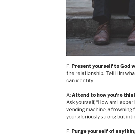
P:
Present yourself to God w
the relationship. Tell Him wha
can identify.
A:
Attend to how you’re thin
Ask yourself, “How am I exper
vending machine, a frowning fa
your gloriously strong but in
P:
Purge yourself of anythin