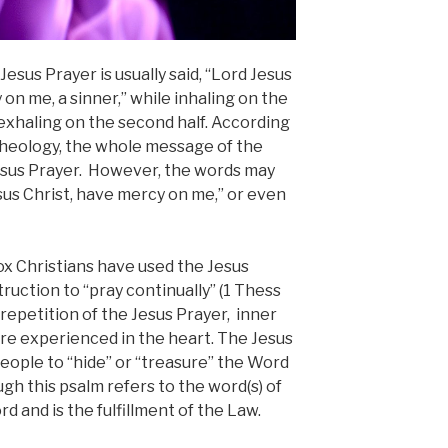
Jesus Prayer is usually said, “Lord Jesus
 on me, a sinner,” while inhaling on the
exhaling on the second half. According
theolo
gy, the whole message of the
Jesus Prayer. However, the words may
sus Christ, have mercy on me,” or even
ox Christians have used the Jesus
truction to “pray continually” (1 Thess
 repetition of the Jesus Prayer, inner
re experienced in the heart. The Jesus
 people to “hide” or “treasure” the Word
ough this psalm refers to the word(s) of
rd and is the fulfillment of the Law.