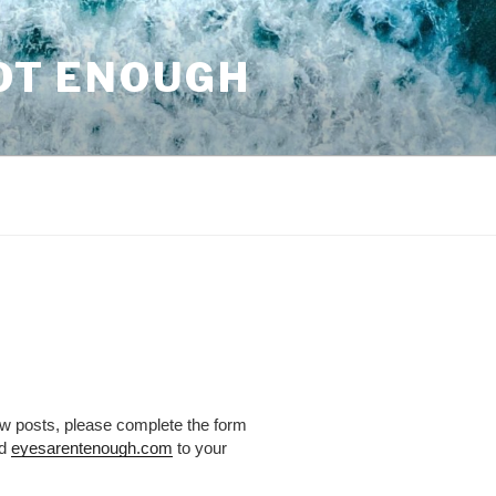
NOT ENOUGH
ew posts, please complete the form
dd
eyesarentenough.com
to your