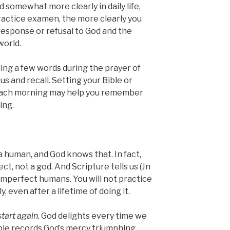
d somewhat more clearly in daily life,
ractice examen, the more clearly you
response or refusal to God and the
world.
ding a few words during the prayer of
s and recall. Setting your Bible or
 each morning may help you remember
ing.
e a human, and God knows that. In fact,
 not a god. And Scripture tells us (Jn
imperfect humans. You will not practice
 even after a lifetime of doing it.
start again
. God delights every time we
ible records God’s mercy triumphing