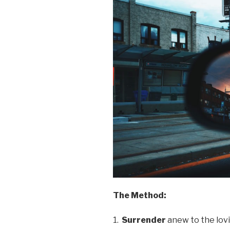
The Method:
1.
Surrender
anew to the lov