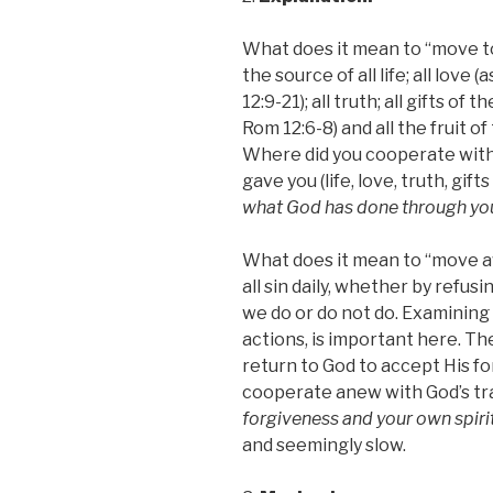
What does it mean to “move to
the source of all life; all love
12:9-21); all truth; all gifts of t
Rom 12:6-8) and all the fruit of 
Where did you cooperate with
gave
you (life, love, truth, gifts
what God has done through you
What does it mean to “move aw
all sin daily, whether by refus
we do or do not do. Examining 
actions, is important here. Th
return to God to accept His f
cooperate anew with God’s tr
forgiveness and your own spiri
and seemingly slow.