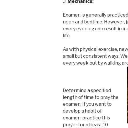
3.
Mechanics:
Examen is generally practice
noon and bedtime. However, j
every evening can result in i
life.
As with physical exercise, new
small but consistent ways. We
every week but by walking aro
Determine a specified
length of time to pray the
examen. If you want to
develop a habit of
examen, practice this
prayer for at least 10