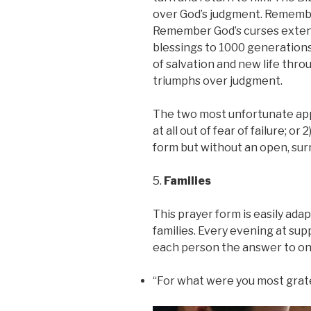
over God’s judgment. Remember
Remember God’s curses extend
blessings to 1000 generations
of salvation and new life thro
triumphs over judgment.
The two most unfortunate app
at all out of fear of failure; o
form but without an open, su
5.
Families
This prayer form is easily adap
families. Every evening at sup
each person the answer to one
“For what were you most grate