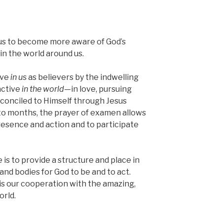
us to become more aware of God’s
in the world around us.
ive
in us
as believers by the indwelling
active
in the world
—in love, pursuing
econciled to Himself through Jesus
to months, the prayer of examen allows
resence and action and to participate
 is to provide a structure and place in
s and bodies for God to be and to act.
is our cooperation with the amazing,
orld.