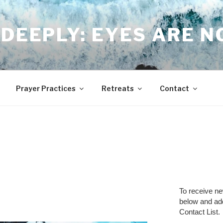
DEEPLY: EYES ARE 
Prayer Practices
Retreats
Contact
To receive n
below and a
Contact List.