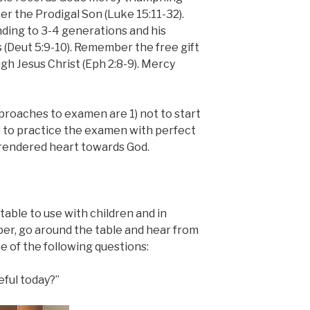
 the Prodigal Son (Luke 15:11-32).
ing to 3-4 generations and his
 (Deut 5:9-10). Remember the free gift
ugh Jesus Christ (Eph 2:8-9). Mercy
roaches to examen are 1) not to start
r 2) to practice the examen with perfect
rrendered heart towards God.
table to use with children and in
per, go around the table and hear from
 of the following questions:
ful today?”