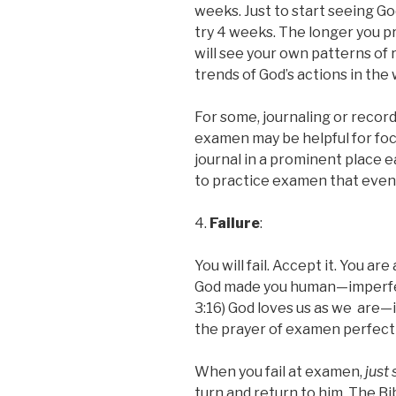
weeks. Just to start seeing Go
try 4 weeks. The longer you p
will see your own patterns of 
trends of God’s actions in the 
For some, journaling or recor
examen may be helpful for focu
journal in a prominent place
to practice examen that even
4.
Failure
:
You will fail. Accept it. You ar
God made you human—imperfect,
3:16) God loves us as we are—
the prayer of examen perfectly,
When you fail at examen,
just 
turn and return to him. The B