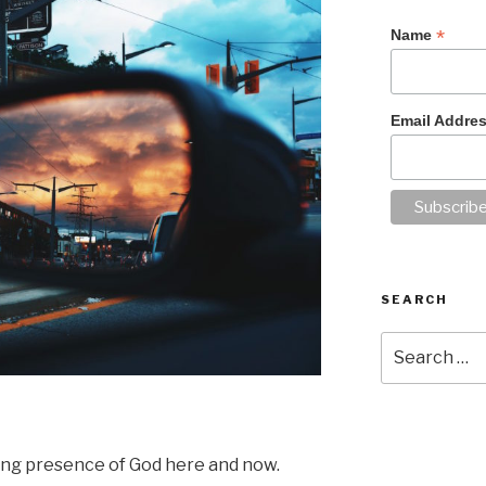
*
Name
Email Addre
SEARCH
Search
for:
ing presence of God here and now.