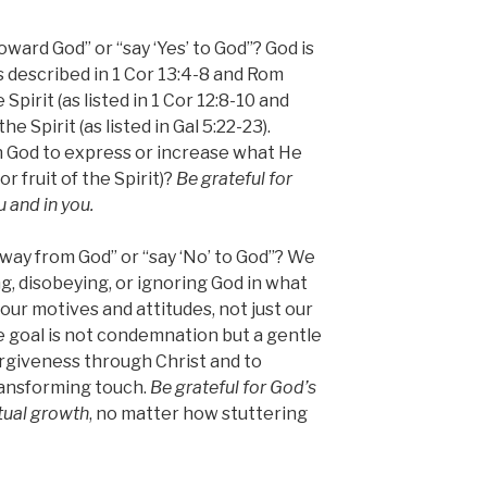
ward God” or “say ‘Yes’ to God”? God is
 (as described in 1 Cor 13:4-8 and Rom
he Spirit (as listed in 1 Cor 12:8-10 and
the Spirit (as listed in Gal 5:22-23).
 God to express or increase what He
 or fruit of the Spirit)?
Be grateful for
 and in you.
ay from God” or “say ‘No’ to God”? We
ing, disobeying, or ignoring God in what
our motives and attitudes, not just our
e goal is not condemnation but a gentle
orgiveness through Christ and to
ansforming touch.
Be grateful for God’s
tual growth
, no matter how stuttering