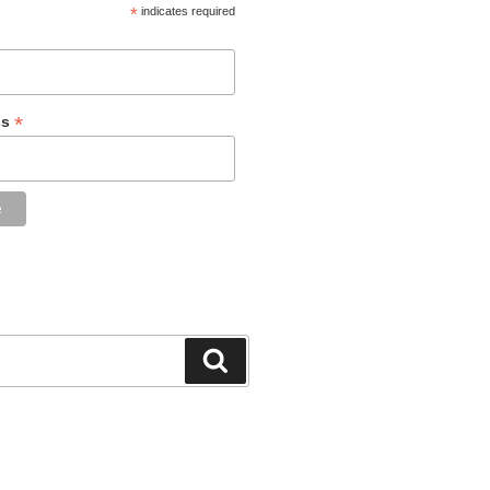
*
indicates required
*
ss
Search