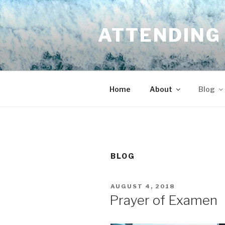
Skip
to
ATTENDING 
content
Home
About
Blog
BLOG
POSTED
AUGUST 4, 2018
ON
Prayer of Examen