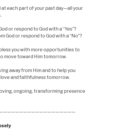
 at each part of your past day—all your
.
od or respond to God with a “Yes”?
om God or respond to God with a “No”?
 bless you with more opportunities to
d to move toward Him tomorrow.
ving away from Him and to help you
love and faithfulness tomorrow.
 loving, ongoing, transforming presence
———————————————————
osely