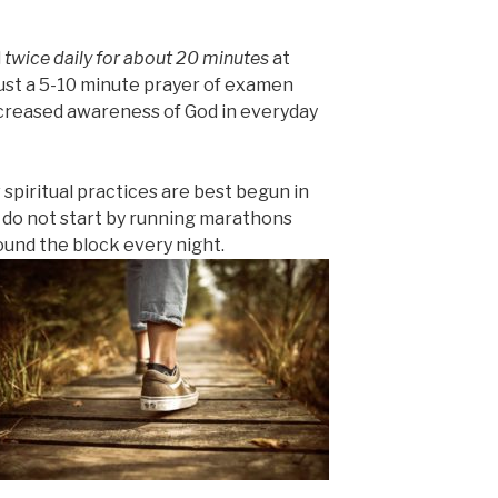
d
twice daily for about 20 minutes
at
ust a 5-10 minute prayer of examen
ncreased awareness of God in everyday
 spiritual practices are best begun in
 do not start by running marathons
und the block every night.