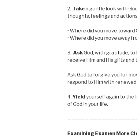
2.
Take
a gentle look with God
thoughts, feelings and actions
• Where did you move toward G
• Where did you move away fr
3.
Ask
God, with gratitude, to
receive Him and His gifts an
Ask God to forgive you for mo
respond to Him with renewed 
4.
Yield
yourself again to the
of God in your life.
————————————————
Examining Examen More Cl