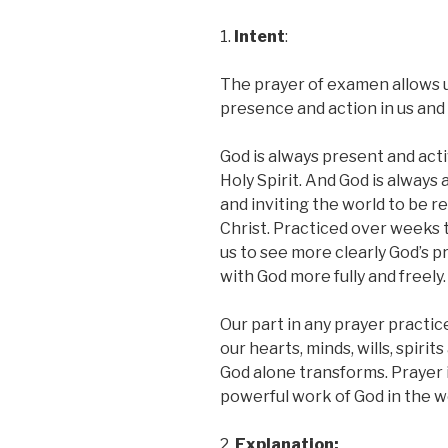
1.
Intent
:
The prayer of examen allows 
presence and action in us and 
God is always present and act
Holy Spirit. And God is always 
and inviting the world to be r
Christ. Practiced over weeks 
us to see more clearly God’s p
with God more fully and freely.
Our part in any prayer practice
our hearts, minds, wills, spirit
God alone transforms. Prayer 
powerful work of God in the w
2.
Explanation: